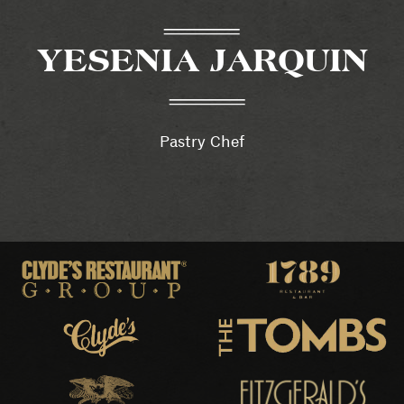
YESENIA JARQUIN
Pastry Chef