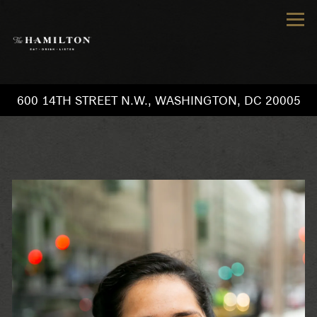
Tog
600 14TH STREET N.W.,
WASHINGTON, DC 20005
Main content starts here, tab to start navigating