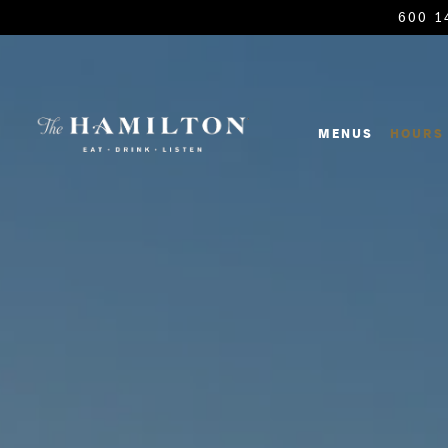
600 1
Main content starts here, tab to start navigating
MENUS
HOURS 