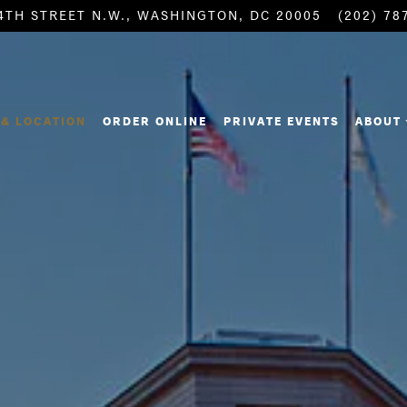
4TH STREET N.W.,
WASHINGTON, DC 20005
(202) 78
ABOUT
& LOCATION
ORDER ONLINE
PRIVATE EVENTS
ABOUT