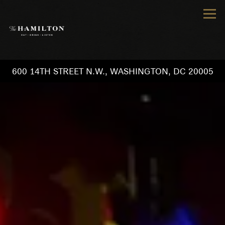
Tog
600 14TH STREET N.W.,
WASHINGTON, DC 20005
Main content starts here, tab to start navigating
The image gallery carousel d