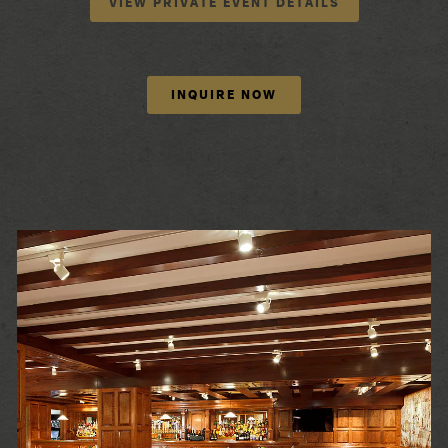
VIEW PRIVATE EVENT DETAILS
INQUIRE NOW