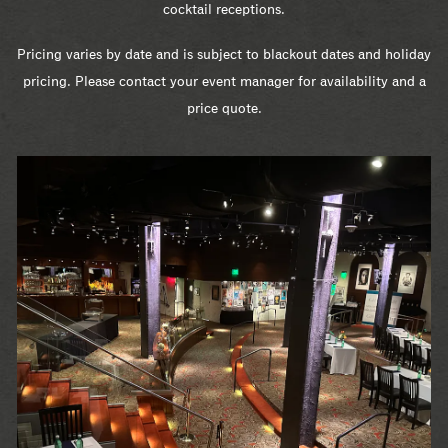
cocktail receptions.
Pricing varies by date and is subject to blackout dates and holiday
pricing. Please contact your event manager for availability and a
price quote.