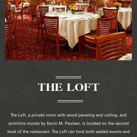
THE LOFT
The Loft, a private room with wood paneling and ceiling, and
primitive murals by Kevin M. Paulsen, is located on the second
level of the restaurant. The Loft can host both seated events and