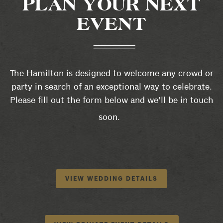
PLAN YOUR NEXT
EVENT
The Hamilton is designed to welcome any crowd or
party in search of an exceptional way to celebrate.
Please fill out the form below and we’ll be in touch
soon.
VIEW WEDDING DETAILS