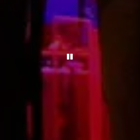
PLAYING HERO 