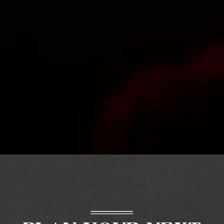
Slide 3 of 12