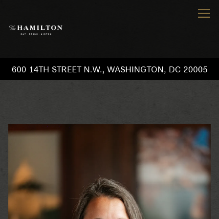
Tog
600 14TH STREET N.W.,
WASHINGTON, DC 20005
Main content starts here, tab to start navigating