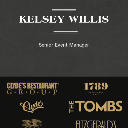
KELSEY WILLIS
Senior Event Manager